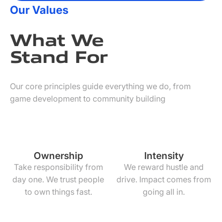
Our Values
What We
Stand For
Our core principles guide everything we do, from
game development to community building
Ownership
Intensity
Take responsibility from
We reward hustle and
day one. We trust people
drive. Impact comes from
to own things fast.
going all in.