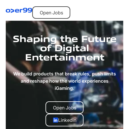
Open Jobs
Open Jobs
Shaping the Future
of Digital
Entertainment
We build products that break rules, push limits
and reshape how the world experiences
iGaming.
Open Jobs
Open Jobs
Linkedin
Linkedin