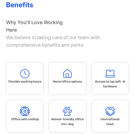
Benefits
Why You'll Love Working
Here
We believe in taking care of our team with
comprehensive benefits and perks
Flexible working hours
Home office options
Access to top soft- &
hardware
Office with rooftop
Animal-friendly office
International
incl. dog
team