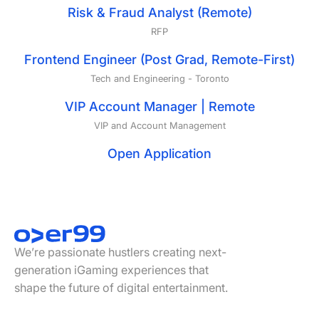
Risk & Fraud Analyst (Remote)
RFP
Frontend Engineer (Post Grad, Remote-First)
Tech and Engineering
-
Toronto
VIP Account Manager | Remote
VIP and Account Management
Open Application
Footer
We’re passionate hustlers creating next-
generation iGaming experiences that
shape the future of digital entertainment.