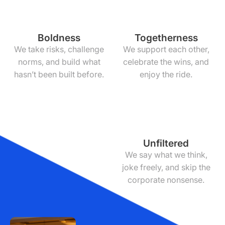
Boldness
Togetherness
We take risks, challenge
We support each other,
norms, and build what
celebrate the wins, and
hasn’t been built before.
enjoy the ride.
Unfiltered
We say what we think,
joke freely, and skip the
corporate nonsense.