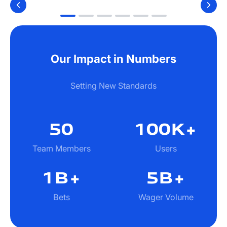
Our Impact in Numbers
Setting New Standards
50
100
K+
Team Members
Users
1B
+
5B+
Bets
Wager Volume