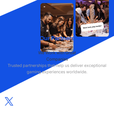
Our Partners
We Work with Great
Companies
Trusted partnerships that help us deliver exceptional
gaming experiences worldwide.