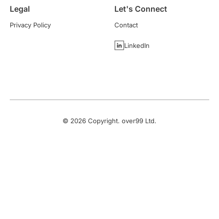
Legal
Let's Connect
Privacy Policy
Contact
LinkedIn
©
2026
Copyright. over99 Ltd.