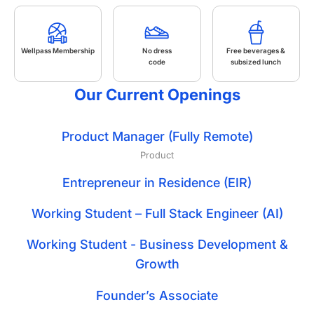
Wellpass Membership
No dress
Free beverages &
code
subsized lunch
Our Current Openings
Product Manager (Fully Remote)
Product
Entrepreneur in Residence (EIR)
Working Student – Full Stack Engineer (AI)
Working Student - Business Development &
Growth
Founder’s Associate