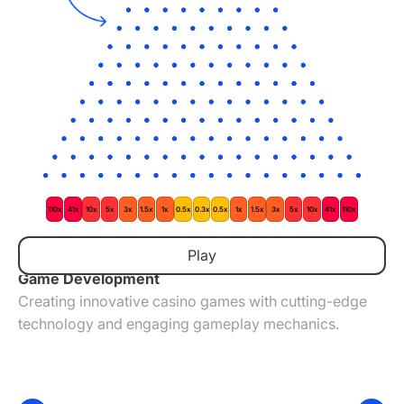
110x
41x
10x
5x
3x
1.5x
1x
0.5x
0.3x
0.5x
1x
1.5x
3x
5x
10x
41x
110x
The Things We Do
Play
Game Development
Creating innovative casino games with cutting-edge
technology and engaging gameplay mechanics.