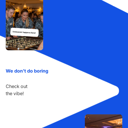
We don't do boring
Check out
the vibe!